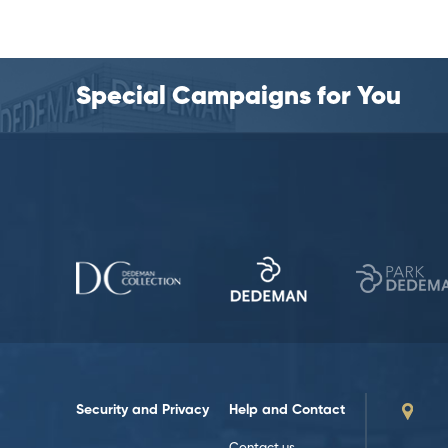
Special Campaigns for You
Security and Privacy
Help and Contact