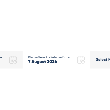
te
Please Select a Release Date
Select 
7
August
2026