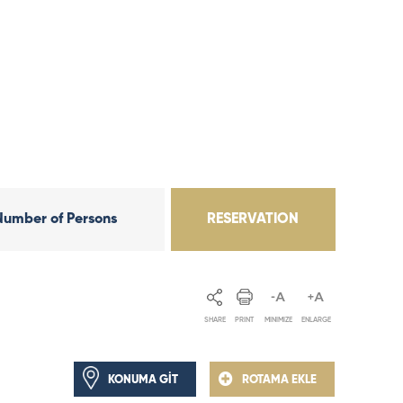
Number of Persons
RESERVATION
SHARE
PRINT
MINIMIZE
ENLARGE
KONUMA GİT
ROTAMA EKLE