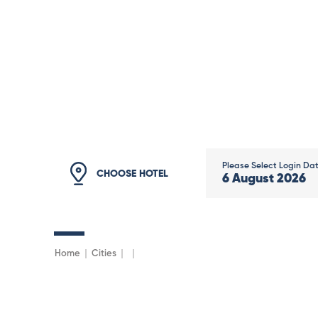
Please Select Login Da
CHOOSE HOTEL
6
August
2026
Home
Cities