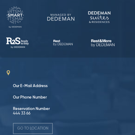
Our E-Mail Address
Our Phone Number
Reservation Number
444 33 66
GO TO LOCATION