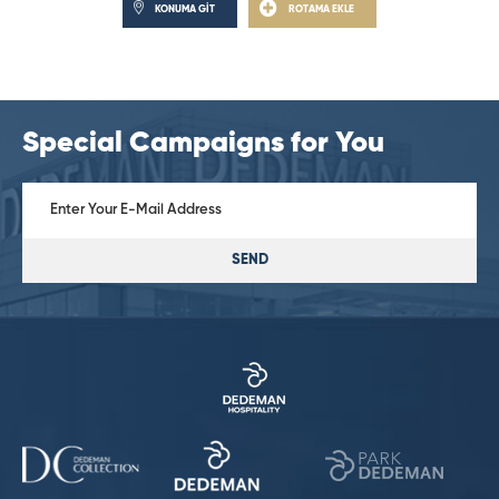
KONUMA GİT
ROTAMA EKLE
Special Campaigns for You
SEND