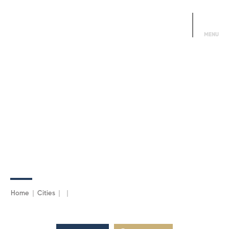
Alo DDMN
444 3366
MENU
Home
Cities