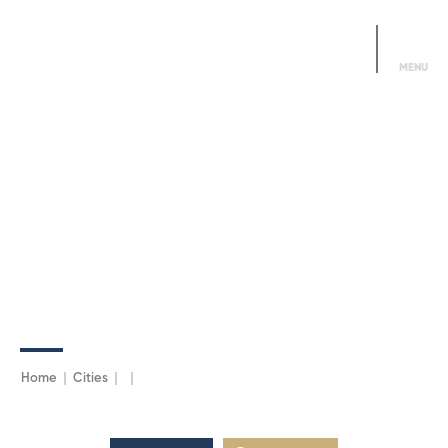
Alo DDMN
444 3366
MENU
Home
Cities