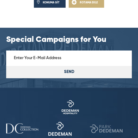
KONUMA GİT
ROTAMA EKLE
Special Campaigns for You
SEND