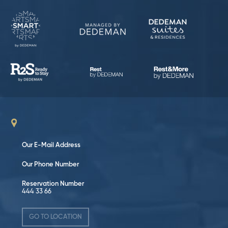
Our E-Mail Address
Our Phone Number
Reservation Number
444 33 66
GO TO LOCATION