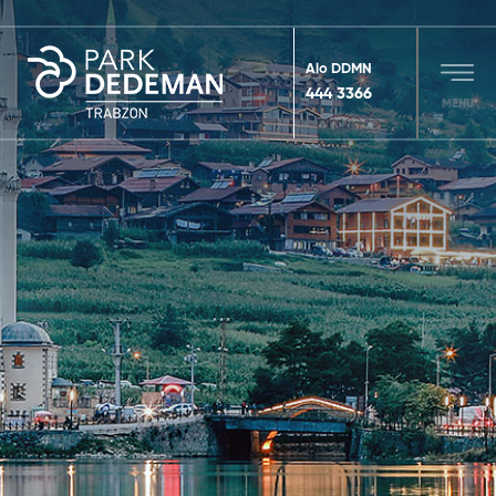
Alo DDMN
444 3366
MENU