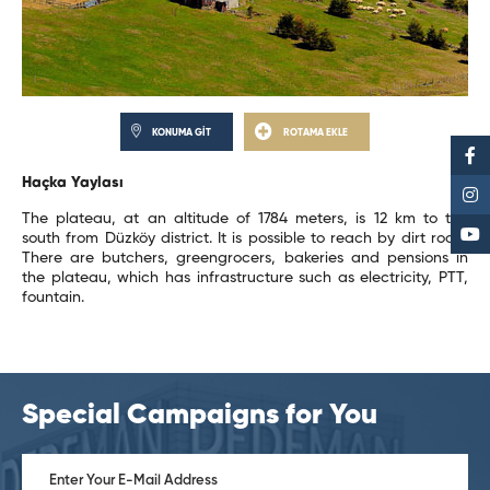
KONUMA GİT
ROTAMA EKLE
Haçka Yaylası
The plateau, at an altitude of 1784 meters, is 12 km to the
south from Düzköy district. It is possible to reach by dirt road.
There are butchers, greengrocers, bakeries and pensions in
the plateau, which has infrastructure such as electricity, PTT,
fountain.
Special Campaigns for You