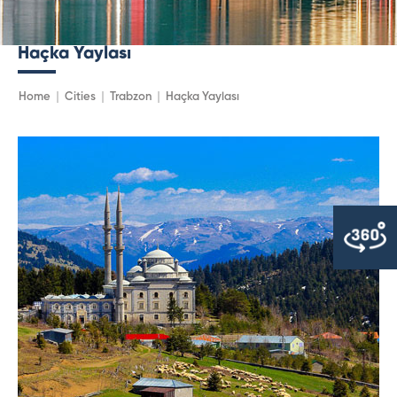
Haçka Yaylası
Home
Cities
Trabzon
Haçka Yaylası