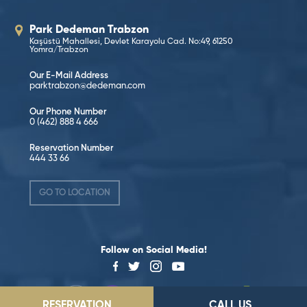
Park Dedeman Trabzon
Kaşüstü Mahallesi, Devlet Karayolu Cad. No:49, 61250
Yomra/Trabzon
Our E-Mail Address
parktrabzon@dedeman.com
Our Phone Number
0 (462) 888 4 666
Reservation Number
444 33 66
GO TO LOCATION
Follow on Social Media!
RESERVATION
CALL US