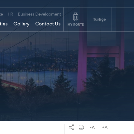
te
HR
Business Development
Türkçe
ties
Gallery
Contact Us
MY ROUTE