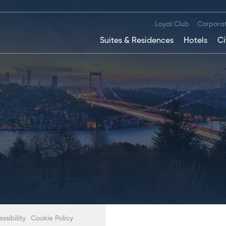
Loyal Club
Corpora
Suites & Residences
Hotels
Ci
sibility
Cookie Policy