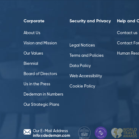
Corporate
Security and Privacy
Help and 
About Us
Contact us
Vision and Mission
Contact Fo
Legal Notices
Our Values
Human Reso
Terms and Policies
Biennial
Data Policy
Board of Directors
Web Accessibility
Us in the Press
Cookie Policy
Dedeman in Numbers
Our Strategic Plans
Our E-Mail Address
info@dedeman.com