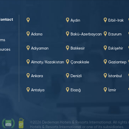
Contact
Aydın
Erbil-Irak
Adana
Bakü-Azerbaycan
Erzurum
rms
Adıyaman
Balıkesir
Eskişehir
urces
Almaty/Kazakistan
Çanakkale
Gaziantep
Ankara
Denizli
İstanbul
Antalya
Elazığ
İzmir
©2026 Dedeman Hotels & Resorts International. All rights
Hotels & Resorts International or one of its subsidiaries.