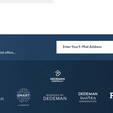
l offers...