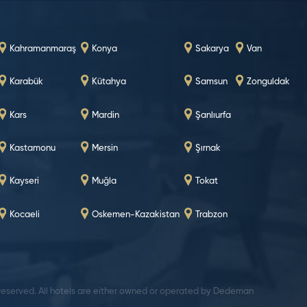
Kahramanmaraş
Konya
Sakarya
Van
Karabük
Kütahya
Samsun
Zonguldak
Kars
Mardin
Şanlıurfa
Kastamonu
Mersin
Şırnak
Kayseri
Muğla
Tokat
Kocaeli
Oskemen-Kazakistan
Trabzon
 reserved. All hotels are either owned or operated by Dedeman