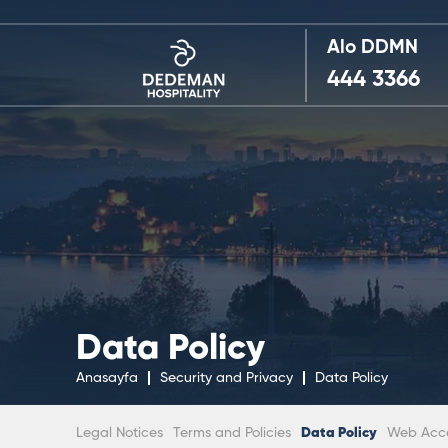
Alo DDMN
444 3366
Data Policy
Anasayfa
Security and Privacy
Data Policy
Legal Notices
Terms and Policies
Data Policy
Web Acces