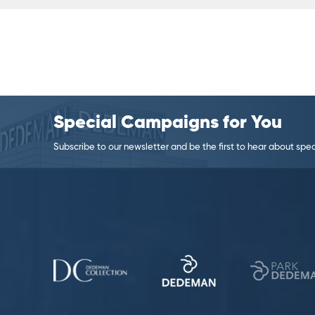
Special Campaigns for You
Subscribe to our newsletter and be the first to hear about specia