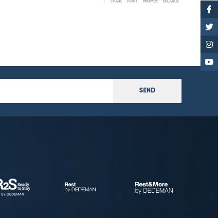
SHARE
PRINT
MINIMIZE
ENLARGE
SEND