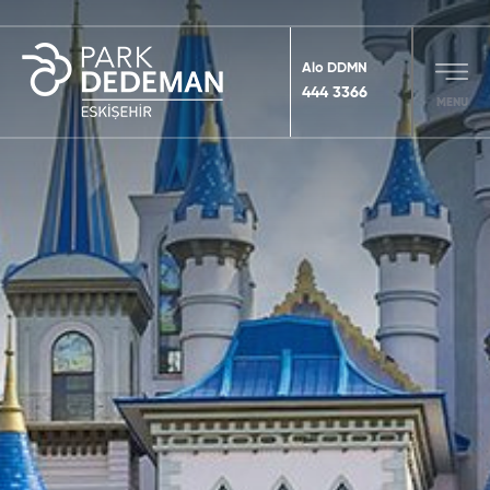
Alo DDMN
444 3366
MENU