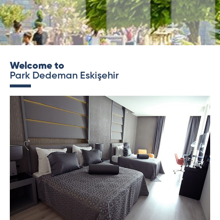
Welcome to
Park Dedeman Eskişehir