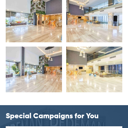
Special Campaigns for You