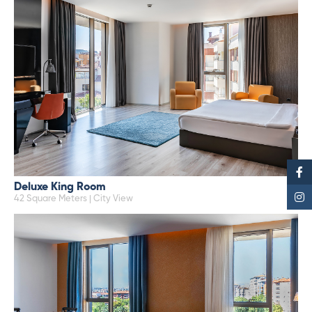
Deluxe King Room
42 Square Meters | City View