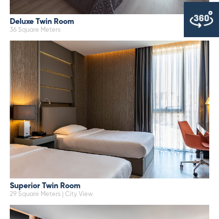
Deluxe Twin Room
36 Square Meters
Superior Twin Room
29 Square Meters | City View