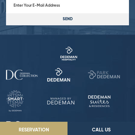
SEND
RESERVATION
CALL US