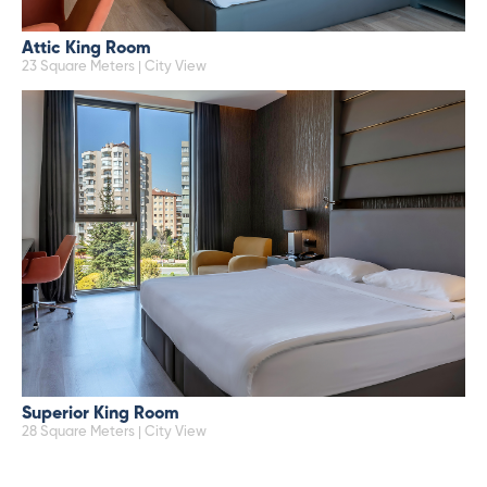
Attic King Room
23 Square Meters | City View
Superior King Room
28 Square Meters | City View