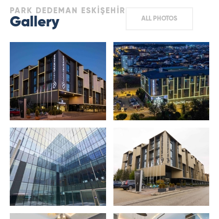
PARK DEDEMAN ESKİŞEHİR
Gallery
ALL PHOTOS