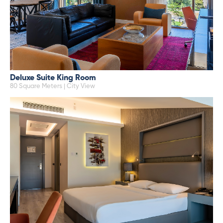
Deluxe Suite King Room
80 Square Meters | City View