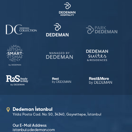
Dedeman İstanbul
Yıldız Posta Cad. No: 50, 34340, Gayrettepe, İstanbul
Our E-Mail Address
istanbul@dedeman.com