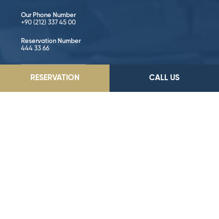
Our Phone Number
+90 (212) 337 45 00
Reservation Number
444 33 66
GO TO LOCATION
RESERVATION
CALL US
Follow on Social Media!
©2026 Dedeman Hotels & Resorts International. All rights reserved.
All hotels are either owned or operated by Dedeman Hotels &
Resorts International or one of its subsidiaries.