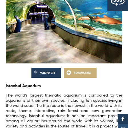
KONUMA GİT
ROTAMA EKLE
Istanbul Aquarium
The world's largest thematic aquarium is compared to the
aquariums of their own species, including fish species living in
the world seas; The trip route is the newest in the world with its
route, theme, interactive, rain forest and new generation
technology. Istanbul aquarium; It has an important position
among all aquariums around the world with its volume, live
variety and activities in the routes of travel. It is a project with