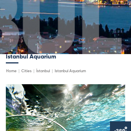
Istanbul Aquarium
Home
Cities
İstanbul
Istanbul Aquarium