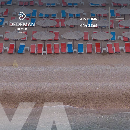
Alo DDMN
444 3366
MENU