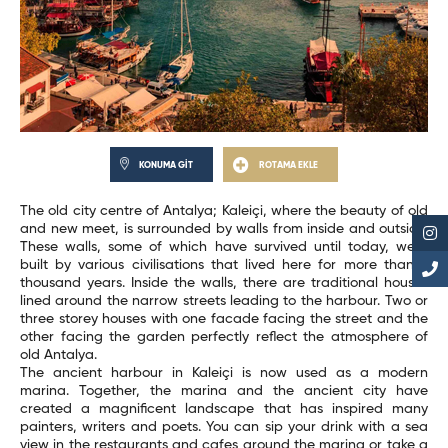
KONUMA GİT
ROTAMA EKLE
The old city centre of Antalya; Kaleiçi, where the beauty of old
and new meet, is surrounded by walls from inside and outside.
These walls, some of which have survived until today, were
built by various civilisations that lived here for more than 2
thousand years. Inside the walls, there are traditional houses
lined around the narrow streets leading to the harbour. Two or
three storey houses with one facade facing the street and the
other facing the garden perfectly reflect the atmosphere of
old Antalya.
The ancient harbour in Kaleiçi is now used as a modern
marina. Together, the marina and the ancient city have
created a magnificent landscape that has inspired many
painters, writers and poets. You can sip your drink with a sea
view in the restaurants and cafes around the marina or take a