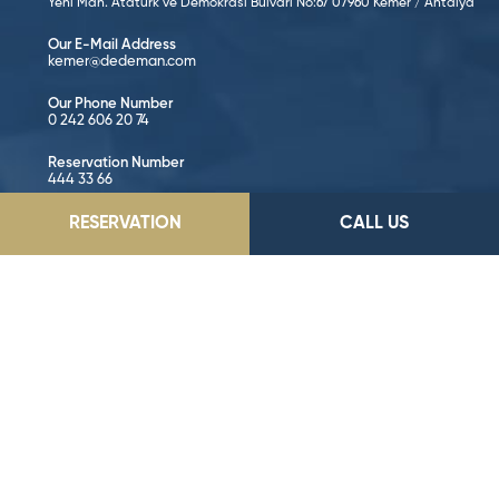
Yeni Mah. Atatürk ve Demokrasi Bulvarı No:67 07960 Kemer / Antalya
Our E-Mail Address
kemer@dedeman.com
Our Phone Number
0 242 606 20 74
Reservation Number
444 33 66
RESERVATION
CALL US
GO TO LOCATION
Follow on Social Media!
©2026 Dedeman Hotels & Resorts International. All rights reserved.
All hotels are either owned or operated by Dedeman Hotels &
Resorts International or one of its subsidiaries.