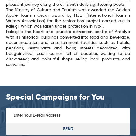
pleasant journey along the cliffs with daily sightseeing boats.
The Ministry of Culture and Tourism was awarded the Golden
Apple Tourism Oscar award by FIJET (International Tourism
Writers Association) for the restoration project carried out in
Kaleiçi, which was taken under protection in 1984.
Kaleiçi is the heart and touristic attraction centre of Antalya
with its historical buildings converted into food and beverage,
accommodation and entertainment facilities such as hotels,
pensions, restaurants and bars; streets decorated with
bougainvillea, each corner full of beauties waiting to be
discovered; and colourful shops selling local products and
souvenirs.
Special Campaigns for You
SEND