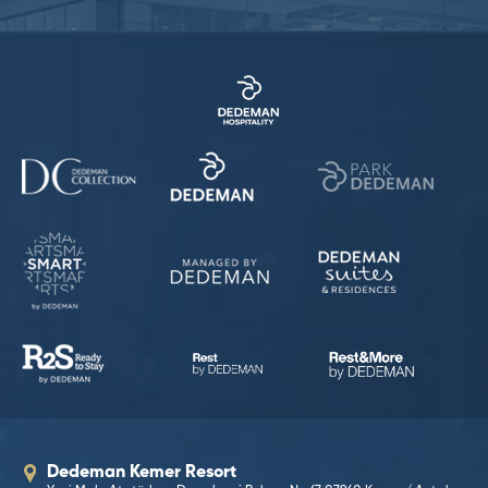
Dedeman Kemer Resort