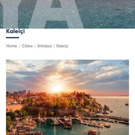
Kaleiçi
Home
Cities
Antalya
Kaleiçi