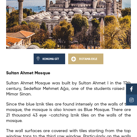
KONUMA GİT
ROTAMA EKLE
Sultan Ahmet Mosque
Sultan Ahmet Mosque was built by Sultan Ahmet I in the 17th
century, Sedefkar Mehmet Ağa, one of the students raised by
Mimar Sinan.
Since the blue Iznik tiles are found intensely on the walls of the
mosque, the mosque is also known as Blue Mosque. There are
21 thousand 43 eye -catching Iznik tiles on the walls of the
mosque.
The wall surfaces are covered with tiles starting from the top
window tops to the third row window. Particularly on the walls