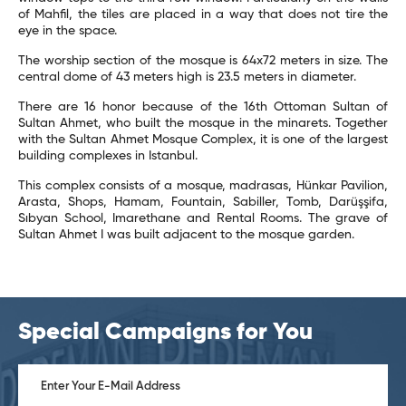
of Mahfil, the tiles are placed in a way that does not tire the
eye in the space.
The worship section of the mosque is 64x72 meters in size. The
central dome of 43 meters high is 23.5 meters in diameter.
There are 16 honor because of the 16th Ottoman Sultan of
Sultan Ahmet, who built the mosque in the minarets. Together
with the Sultan Ahmet Mosque Complex, it is one of the largest
building complexes in Istanbul.
This complex consists of a mosque, madrasas, Hünkar Pavilion,
Arasta, Shops, Hamam, Fountain, Sabiller, Tomb, Darüşşifa,
Sıbyan School, Imarethane and Rental Rooms. The grave of
Sultan Ahmet I was built adjacent to the mosque garden.
Special Campaigns for You