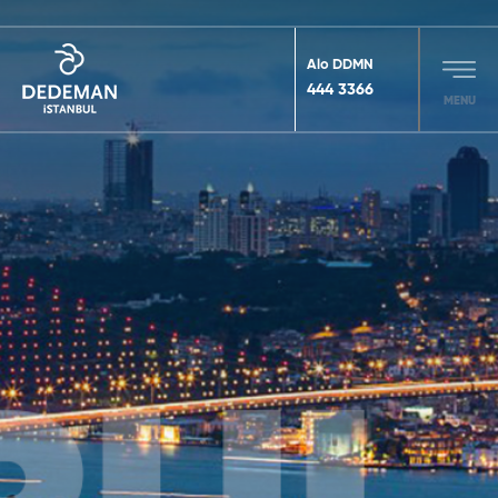
Alo DDMN
444 3366
MENU