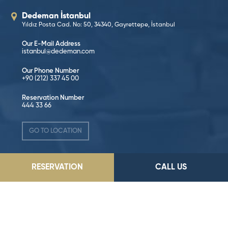
Dedeman İstanbul
Yıldız Posta Cad. No: 50, 34340, Gayrettepe, İstanbul
Our E-Mail Address
istanbul@dedeman.com
Our Phone Number
+90 (212) 337 45 00
Reservation Number
444 33 66
GO TO LOCATION
RESERVATION
CALL US
Follow on Social Media!