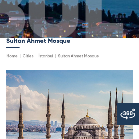
Sultan Ahmet Mosque
Home
Cities
İstanbul
Sultan Ahmet Mosque