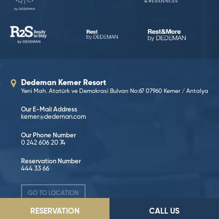
Dedeman Kemer Resort
Yeni Mah. Atatürk ve Demokrasi Bulvarı No:67 07960 Kemer / Antalya
Our E-Mail Address
kemer@dedeman.com
Our Phone Number
0 242 606 20 74
Reservation Number
444 33 66
GO TO LOCATION
RESERVATION
CALL US