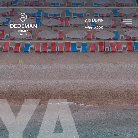
Alo DDMN
444 3366
MENU