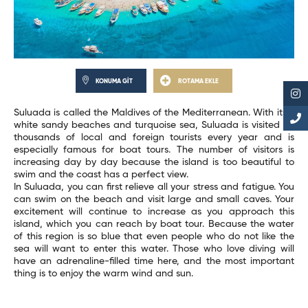
KONUMA GİT
ROTAMA EKLE
Suluada is called the Maldives of the Mediterranean. With its 2
white sandy beaches and turquoise sea, Suluada is visited by
thousands of local and foreign tourists every year and is
especially famous for boat tours. The number of visitors is
increasing day by day because the island is too beautiful to
swim and the coast has a perfect view.
In Suluada, you can first relieve all your stress and fatigue. You
can swim on the beach and visit large and small caves. Your
excitement will continue to increase as you approach this
island, which you can reach by boat tour. Because the water
of this region is so blue that even people who do not like the
sea will want to enter this water. Those who love diving will
have an adrenaline-filled time here, and the most important
thing is to enjoy the warm wind and sun.