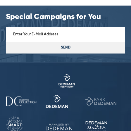
Special Campaigns for You
SEND