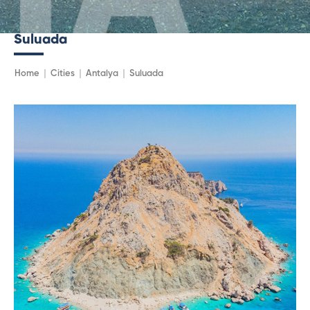
Suluada
Home
Cities
Antalya
Suluada