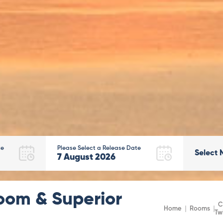
te
Please Select a Release Date
Select 
7
August
2026
oom & Superior
C
Home
Rooms
Tw