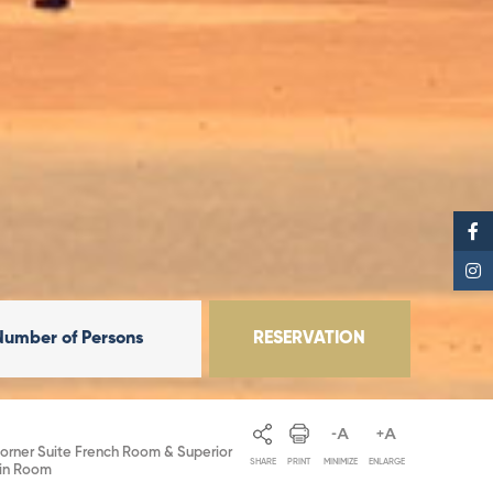
Number of Persons
RESERVATION
orner Suite French Room & Superior
SHARE
PRINT
MINIMIZE
ENLARGE
in Room