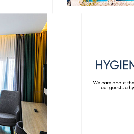
HYGIE
We care about the 
our guests a hy