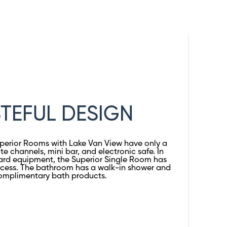
TEFUL DESIGN
uperior Rooms with Lake Van View have only a
ite channels, mini bar, and electronic safe. In
ard equipment, the Superior Single Room has
access. The bathroom has a walk-in shower and
omplimentary bath products.