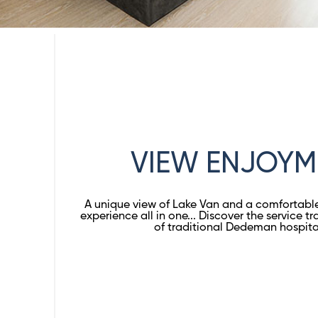
VIEW ENJOYM
A unique view of Lake Van and a comforta
experience all in one... Discover the service tra
of traditional Dedeman hospitali