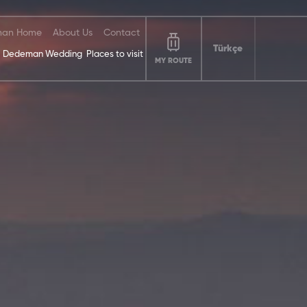
an Home
About Us
Contact
Türkçe
Dedeman Wedding
Places to visit
MY ROUTE