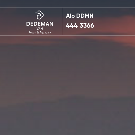
Alo DDMN
444 3366