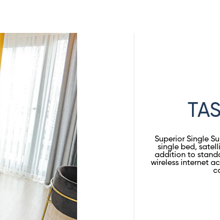
TAS
Superior Single S
single bed, satell
addition to stand
wireless internet 
c