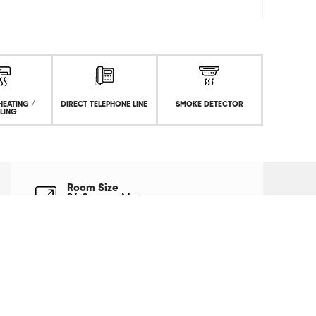
HEATING /
DIRECT TELEPHONE LINE
SMOKE DETECTOR
LING
Room Size
24 Square Meters
Bed Type
1 King Size Bed
Capacity
2 Person