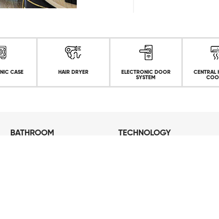
NIC CASE
HAIR DRYER
ELECTRONIC DOOR
CENTRAL 
SYSTEM
COO
BATHROOM
TECHNOLOGY
Shower cabin
Free Wifi
Luxury Bathroom Products
Big Screen TV
Hair Dryer
Bathrobe