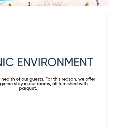
NIC ENVIRONMENT
health of our guests. For this reason, we offer
gienic stay in our rooms, all furnished with
parquet.