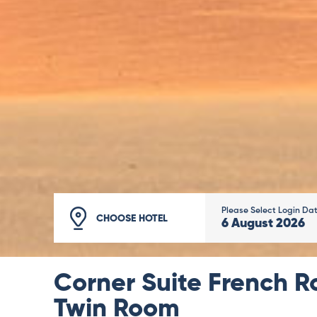
Please Select Login Da
CHOOSE HOTEL
6
August
2026
Corner Suite French R
Twin Room