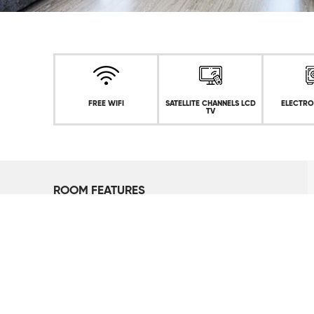
FREE WIFI
SATELLITE CHANNELS LCD
ELECTRO
TV
ROOM FEATURES
Lake View
1 King or 2 Single Beds
Floor to Ceiling Windows
Safe deposit box
Iron and Ironing Board (On Request)
Tea and Coffee Unit