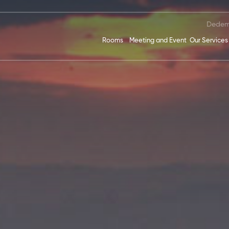
Dedem
Rooms
Meeting and Event
Our Services