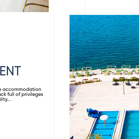
ENT
ble accommodation
ck full of privileges
ty...