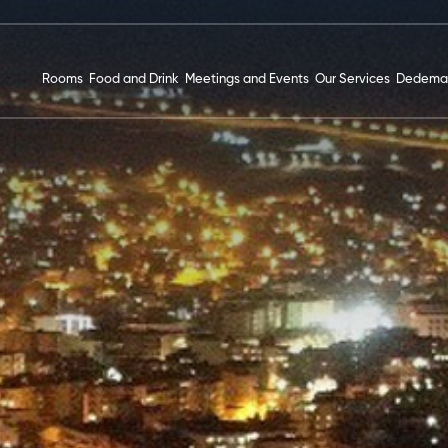
Rooms
Food and Drink
Meetings and Events
Our Services
Dedema