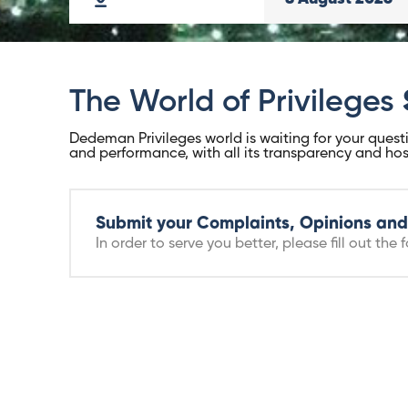
The World of Privileges
Dedeman Privileges world is waiting for your questi
and performance, with all its transparency and hospi
Submit your Complaints, Opinions and
In order to serve you better, please fill out the f