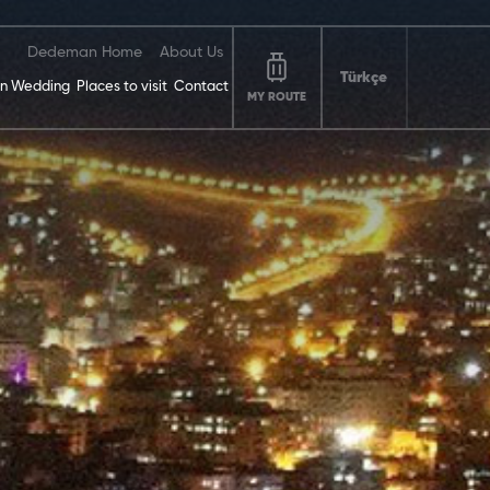
Dedeman Home
About Us
Türkçe
n Wedding
Places to visit
Contact
MY ROUTE