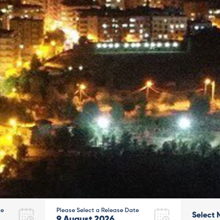
te
Please Select a Release Date
Select 
9
August
2026