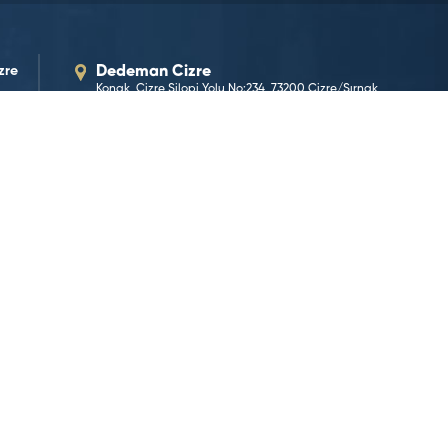
zre
Dedeman Cizre
Konak, Cizre Silopi Yolu No:234, 73200 Cizre/Şırnak
Our E-Mail Address
cizre@dedeman.com
Our Phone Number
+90 486 214 16 00
Reservation Number
444 33 66
GO TO LOCATION
©2026 Dedeman Hotels & Resorts International. All rights 
Hotels & Resorts International or one of its subsidiaries.