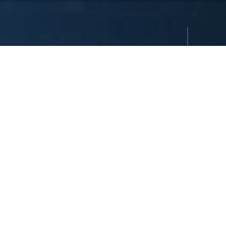
reserved. All hotels are either owned or operated by Dedeman