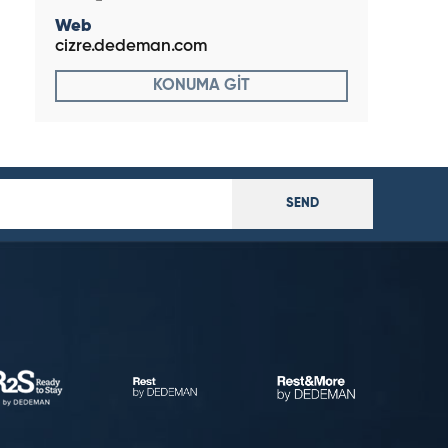
Web
cizre.dedeman.com
KONUMA GİT
SEND