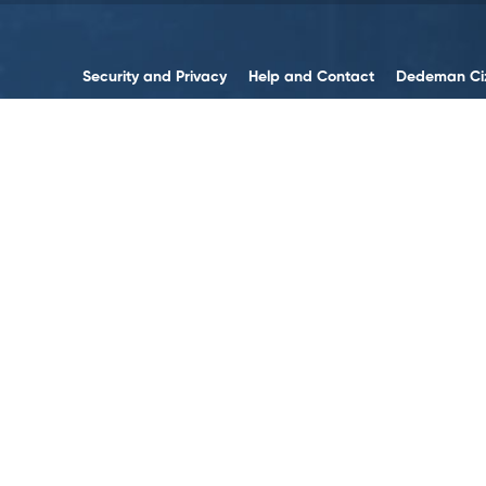
Security and Privacy
Help and Contact
Dedeman Ci
Contact us
Accessibility
Contact Forms
Sustainability
Legal Notices
Human Resources
Terms and Policies
Data Policy
Web Accessibility
Cookie Policy
Follow on Social Media!