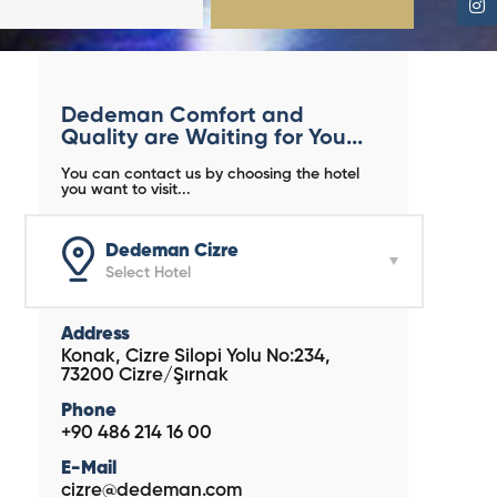
Dedeman Comfort and
Quality are Waiting for You...
You can contact us by choosing the hotel
you want to visit...
Dedeman Cizre
Select Hotel
Address
Konak, Cizre Silopi Yolu No:234,
73200 Cizre/Şırnak
Phone
+90 486 214 16 00
E-Mail
cizre@dedeman.com