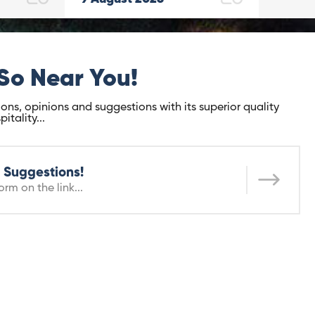
So Near You!
ons, opinions and suggestions with its superior quality
tality...
 Suggestions!
orm on the link...