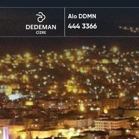
Alo DDMN
444 3366