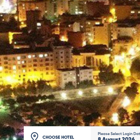
Please Select Login Da
CHOOSE HOTEL
8
August
2026