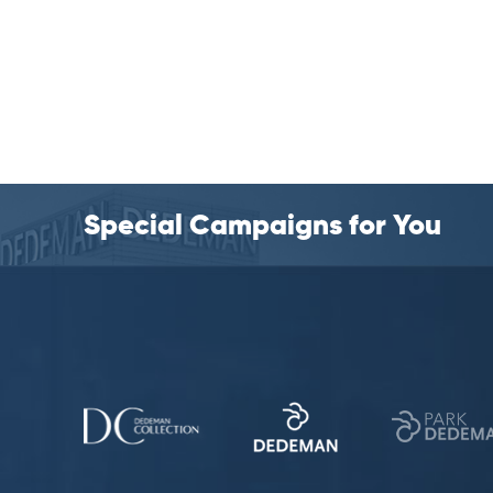
Special Campaigns for You