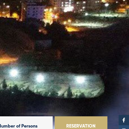
Number of Persons
RESERVATION