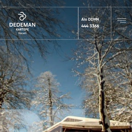
Alo DDMN
444 3366
MENU