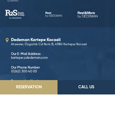
Dedeman Kartepe Kocaeli
Ataevler, Özgürlük Cd No:4/B, 41180 Kartepe/Kocaeli
Our E-Mail Address
kartepe@dedeman.com
Our Phone Number
(0262) 300 40 00
Reservation Number
444 33 66
RESERVATION
CALL US
GO TO LOCATION