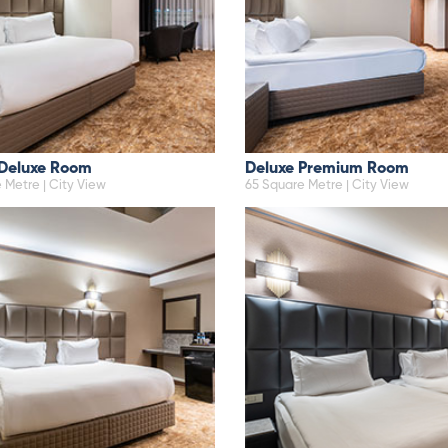
 Deluxe Room
Deluxe Premium Room
 Metre | City View
65 Square Metre | City View