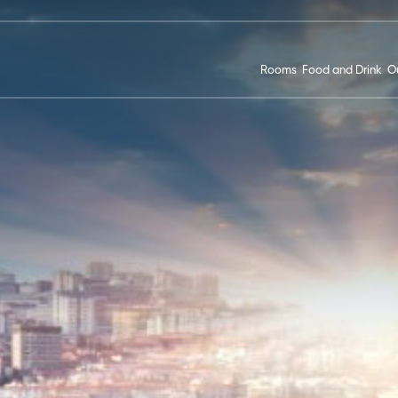
Rooms
Food and Drink
Ou