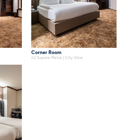
Corner Room
42 Square Metre | City View