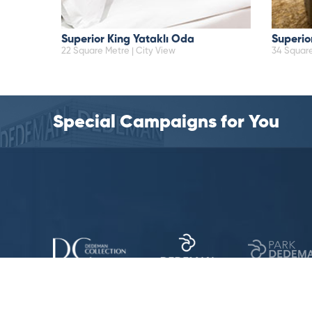
Superior King Yataklı Oda
Superio
22 Square Metre | City View
34 Square
Special Campaigns for You