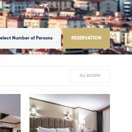
elect Number of Persons
RESERVATION
ALL ROOMS