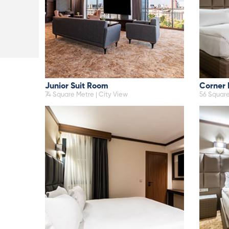
Junior Suit Room
Corner
74 Square Metre | City View
56 Square