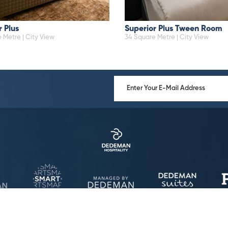
r Plus
Superior Plus Tween Room
 Metre | City View
34 Square Metre | City View