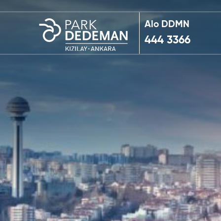
Alo DDMN
444 3366