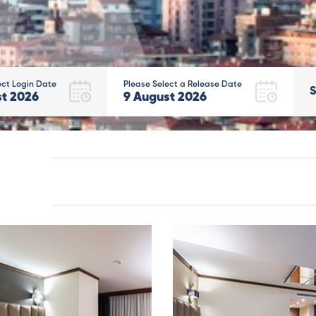
ect Login Date
Please Select a Release Date
S
st
2026
9
August
2026