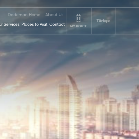
Dedeman Home
About Us
Türkçe
r Services
Places to Visit
Contact
MY ROUTE