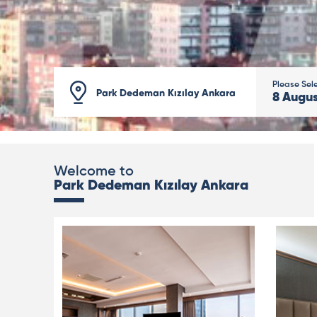
Please Sel
Park Dedeman Kızılay Ankara
8
Augu
Welcome to
Park Dedeman Kızılay Ankara