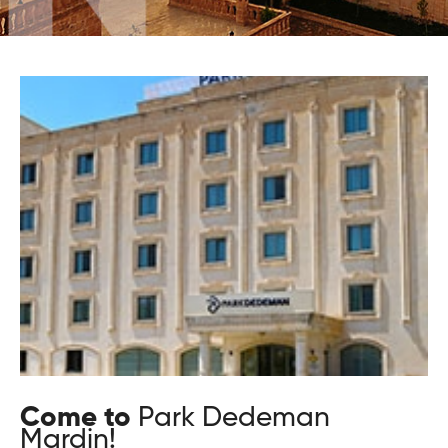
Come to
Park Dedeman
Mardin!