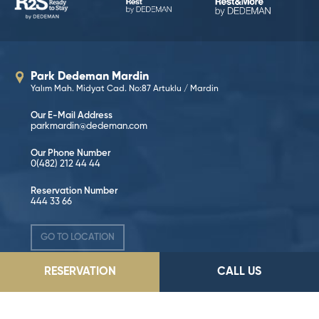
Park Dedeman Mardin
Yalım Mah. Midyat Cad. No:87 Artuklu / Mardin
Our E-Mail Address
parkmardin@dedeman.com
Our Phone Number
0(482) 212 44 44
Reservation Number
444 33 66
GO TO LOCATION
RESERVATION
CALL US
Follow on Social Media!