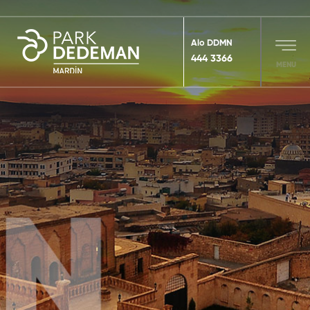
Alo DDMN
444 3366
MENU