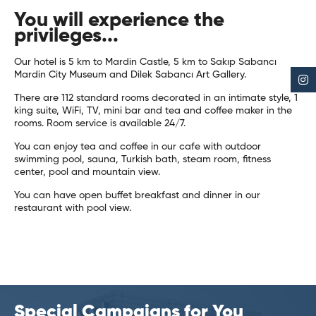
You will experience the
privileges...
Our hotel is 5 km to Mardin Castle, 5 km to Sakıp Sabancı
Mardin City Museum and Dilek Sabancı Art Gallery.
There are 112 standard rooms decorated in an intimate style, 1
king suite, WiFi, TV, mini bar and tea and coffee maker in the
rooms. Room service is available 24/7.
You can enjoy tea and coffee in our cafe with outdoor
swimming pool, sauna, Turkish bath, steam room, fitness
center, pool and mountain view.
You can have open buffet breakfast and dinner in our
restaurant with pool view.
Special Campaigns for You