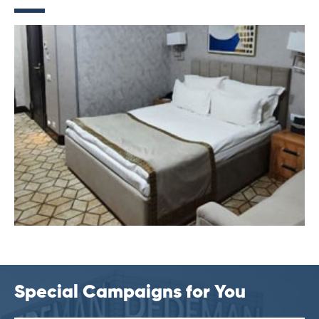
Special Campaigns for You