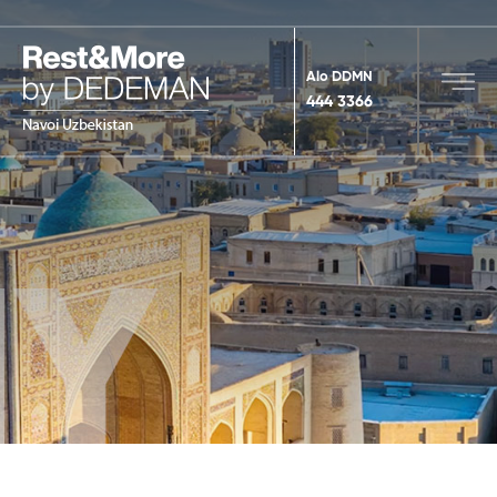
Alo DDMN
444 3366
MENU