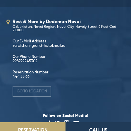
Rest & More by Dedeman Novai
Özbekistan. Navoi Region. Navoi City. Navoiy Street 6 Post Cod
210100
Our E-Mail Address
zarafshan-grand-hotel.mail.ru
Our Phone Number
998792245302
Reservation Number
444 33 66
GO TO LOCATION
Follow on Social Media!
RESERVATION
CALL US