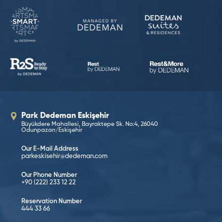
Park Dedeman Eskişehir
Büyükdere Mahallesi, Bayraktepe Sk. No:4, 26040
Odunpazarı/Eskişehir
Our E-Mail Address
parkeskisehir@dedeman.com
Our Phone Number
+90 (222) 233 12 22
Reservation Number
444 33 66