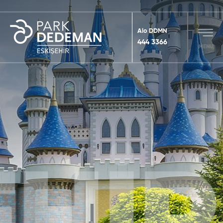
Alo DDMN
444 3366
MENU