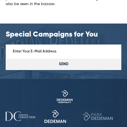
also be seen in the bazaar.
Special Campaigns for You
SEND