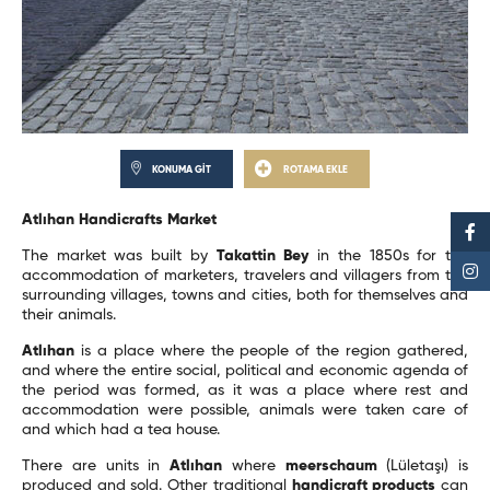
KONUMA GİT
ROTAMA EKLE
Atlıhan Handicrafts Market
The market was built by
Takattin Bey
in the 1850s for the
accommodation of marketers, travelers and villagers from the
surrounding villages, towns and cities, both for themselves and
their animals.
Atlıhan
is a place where the people of the region gathered,
and where the entire social, political and economic agenda of
the period was formed, as it was a place where rest and
accommodation were possible, animals were taken care of
and which had a tea house.
There are units in
Atlıhan
where
meerschaum
(Lületaşı) is
produced and sold. Other traditional
handicraft products
can