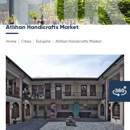
Atlıhan Handicrafts Market
Home
Cities
Eskişehir
Atlıhan Handicrafts Market