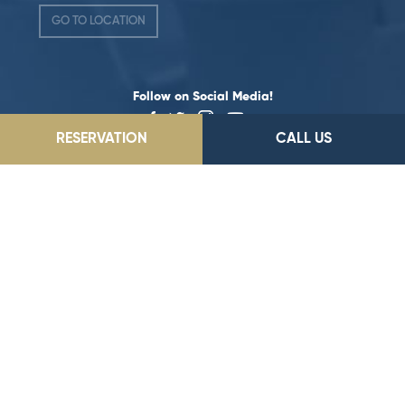
GO TO LOCATION
Follow on Social Media!
RESERVATION
CALL US
©2026 Dedeman Hotels & Resorts International. All rights reserved.
All hotels are either owned or operated by Dedeman Hotels &
Resorts International or one of its subsidiaries.