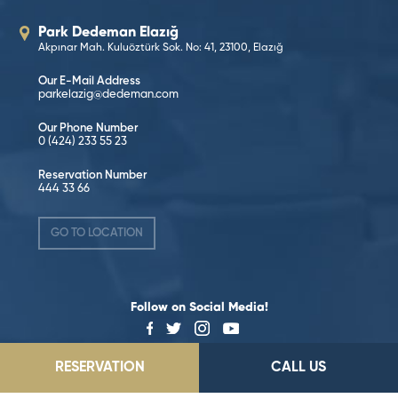
Park Dedeman Elazığ
Akpınar Mah. Kuluöztürk Sok. No: 41, 23100, Elazığ
Our E-Mail Address
parkelazig@dedeman.com
Our Phone Number
0 (424) 233 55 23
Reservation Number
444 33 66
GO TO LOCATION
Follow on Social Media!
RESERVATION
CALL US