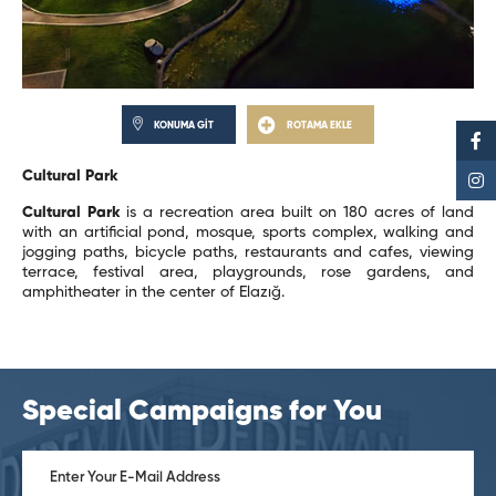
KONUMA GİT
ROTAMA EKLE
Cultural Park
Cultural Park
is a recreation area built on 180 acres of land
with an artificial pond, mosque, sports complex, walking and
jogging paths, bicycle paths, restaurants and cafes, viewing
terrace, festival area, playgrounds, rose gardens, and
amphitheater in the center of Elazığ.
Special Campaigns for You