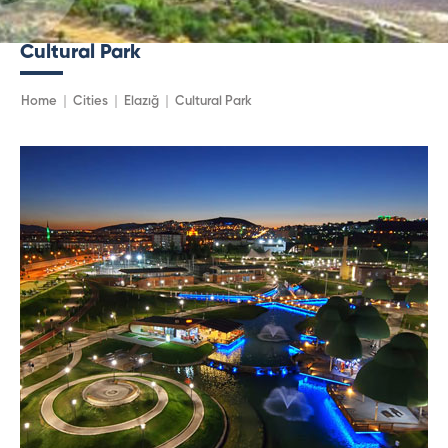
Cultural Park
Home
Cities
Elazığ
Cultural Park