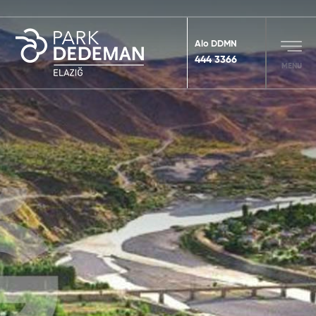
Alo DDMN
444 3366
MENU