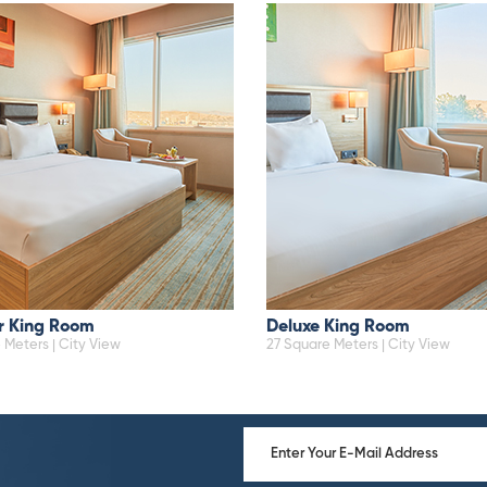
r King Room
Deluxe King Room
 Meters | City View
27 Square Meters | City View