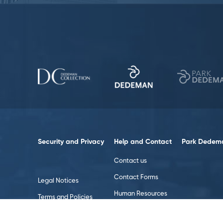
Security and Privacy
Help and Contact
Park Dedema
Contact us
Contact Forms
Legal Notices
Human Resources
Terms and Policies
Data Policy