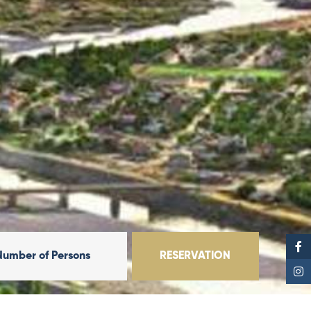
Number of Persons
RESERVATION