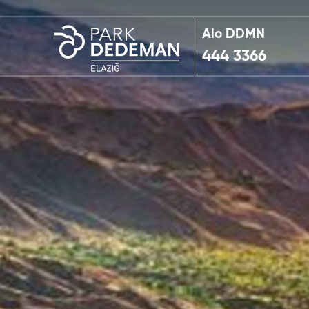
Alo DDMN
444 3366