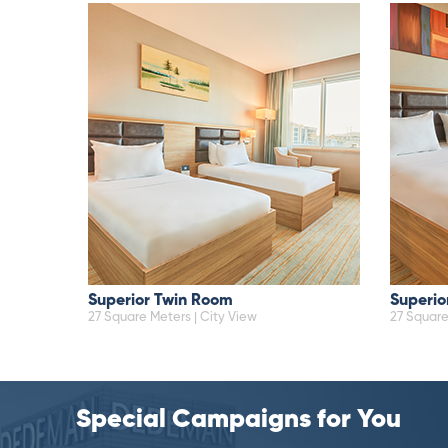
Superior Twin Room
Superio
27 Square Meters | City View
27 Square
Special Campaigns for You