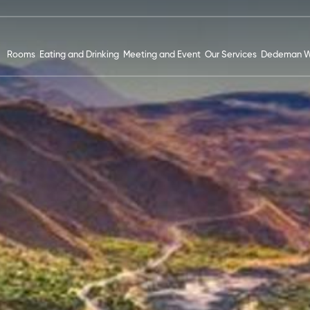
Rooms
Eating and Drinking
Meeting and Event
Our Services
Dedeman W