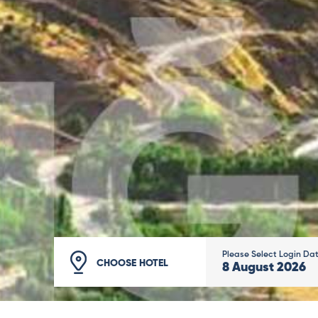
Please Select Login Da
CHOOSE HOTEL
8
August
2026