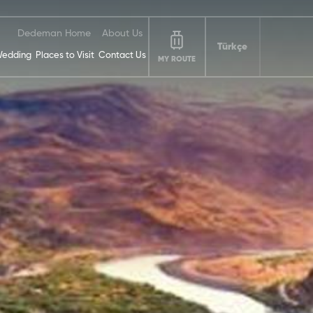
Dedeman Home
About Us
Türkçe
edding
Places to Visit
Contact Us
MY ROUTE