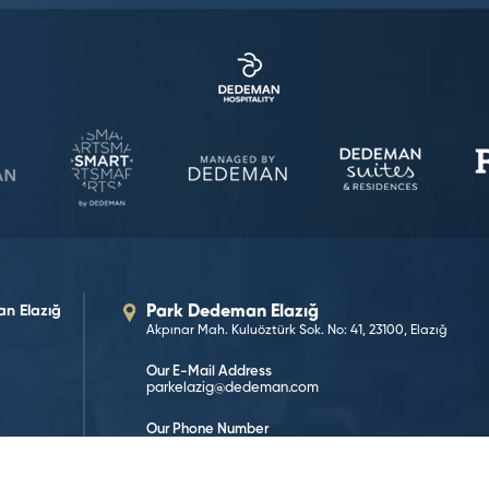
n Elazığ
Park Dedeman Elazığ
Akpınar Mah. Kuluöztürk Sok. No: 41, 23100, Elazığ
Our E-Mail Address
parkelazig@dedeman.com
Our Phone Number
0 (424) 233 55 23
Reservation Number