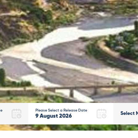
te
Please Select a Release Date
Select 
9
August
2026