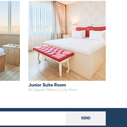
Junior Suite Room
54 Square Meters | City View
SEND