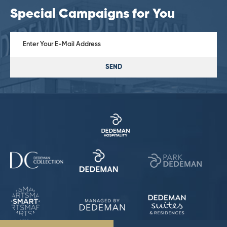
Special Campaigns for You
SEND