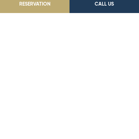
RESERVATION
CALL US
Park Dedeman Elazığ
Akpınar Mah. Kuluöztürk Sok. No: 41, 23100, Elazığ
Our E-Mail Address
parkelazig@dedeman.com
Our Phone Number
0 (424) 233 55 23
Reservation Number
444 33 66
GO TO LOCATION