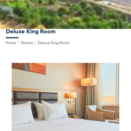
Deluxe King Room
Home
Rooms
Deluxe King Room