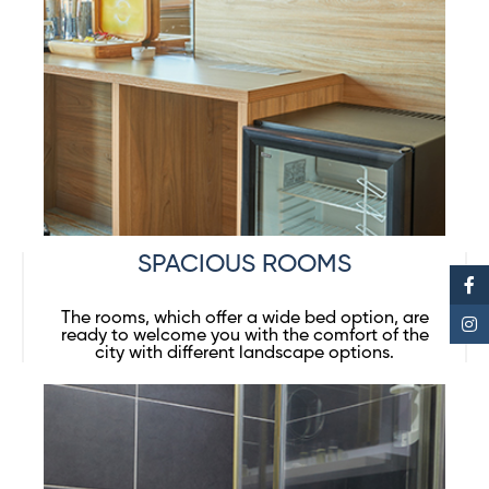
SPACIOUS ROOMS
The rooms, which offer a wide bed option, are
ready to welcome you with the comfort of the
city with different landscape options.