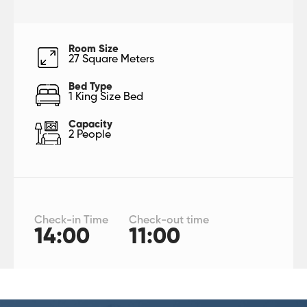
Room Size
27 Square Meters
Bed Type
1 King Size Bed
Capacity
2 People
Check-in Time
Check-out time
14:00
11:00