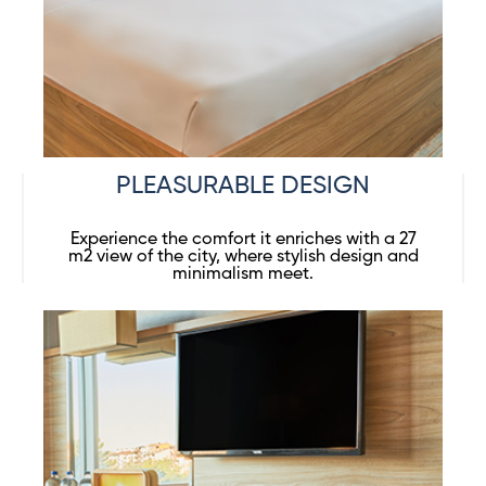
PLEASURABLE DESIGN
Experience the comfort it enriches with a 27
m2 view of the city, where stylish design and
minimalism meet.