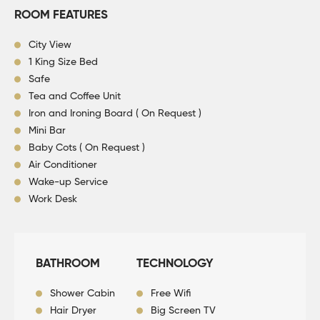
ROOM FEATURES
City View
1 King Size Bed
Safe
Tea and Coffee Unit
Iron and Ironing Board ( On Request )
Mini Bar
Baby Cots ( On Request )
Air Conditioner
Wake-up Service
Work Desk
BATHROOM
TECHNOLOGY
Shower Cabin
Free Wifi
Hair Dryer
Big Screen TV