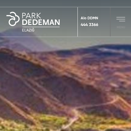
Alo DDMN
444 3366
MENU