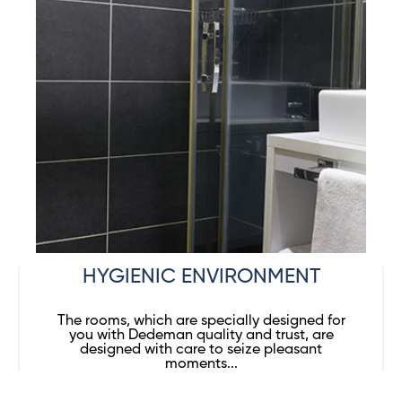
HYGIENIC ENVIRONMENT
The rooms, which are specially designed for
you with Dedeman quality and trust, are
designed with care to seize pleasant
moments...