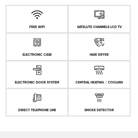
FREE WIFI
SATELLITE CHANNELS LCD TV
ELECTRONIC CASE
HAIR DRYER
ELECTRONIC DOOR SYSTEM
CENTRAL HEATING / COOLING
DIRECT TELEPHONE LINE
SMOKE DETECTOR