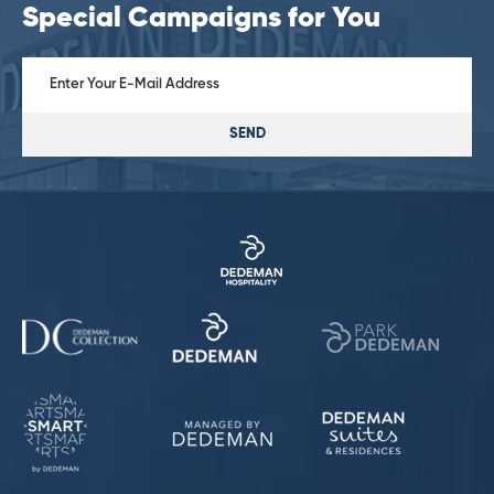
Special Campaigns for You
SEND