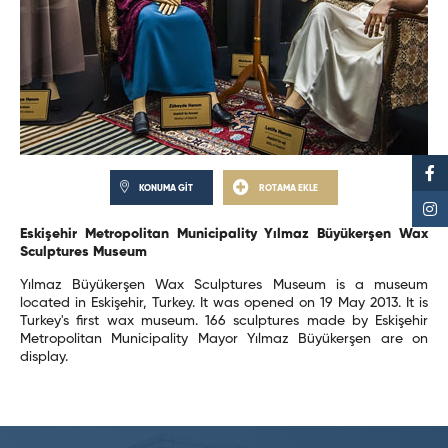
KONUMA GİT
ROTAMA EKLE
Eskişehir Metropolitan Municipality Yılmaz Büyükerşen Wax
Sculptures Museum
Yılmaz Büyükerşen Wax Sculptures Museum is a museum
located in Eskişehir, Turkey. It was opened on 19 May 2013. It is
Turkey's first wax museum. 166 sculptures made by Eskişehir
Metropolitan Municipality Mayor Yılmaz Büyükerşen are on
display.