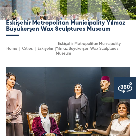
Eskişehir Metropolitan Municipality Yılmaz
Büyükerşen Wax Sculptures Museum
Eskişehir Metropolitan Municipality
Home
Cities
Eskişehir
Yılmaz Büyükerşen Wax Sculptures
Museum