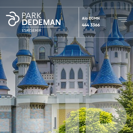
Alo DDMN
444 3366
MENU