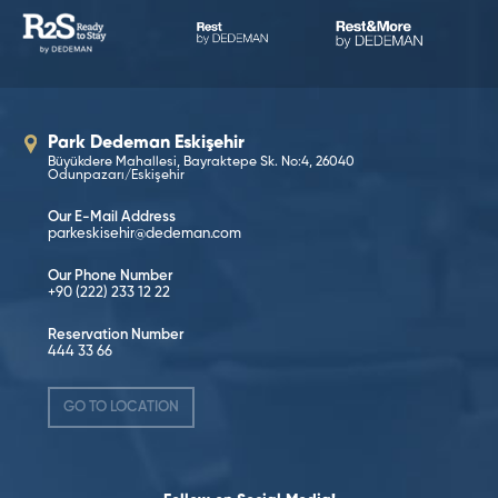
Park Dedeman Eskişehir
Büyükdere Mahallesi, Bayraktepe Sk. No:4, 26040
Odunpazarı/Eskişehir
Our E-Mail Address
parkeskisehir@dedeman.com
Our Phone Number
+90 (222) 233 12 22
Reservation Number
444 33 66
GO TO LOCATION