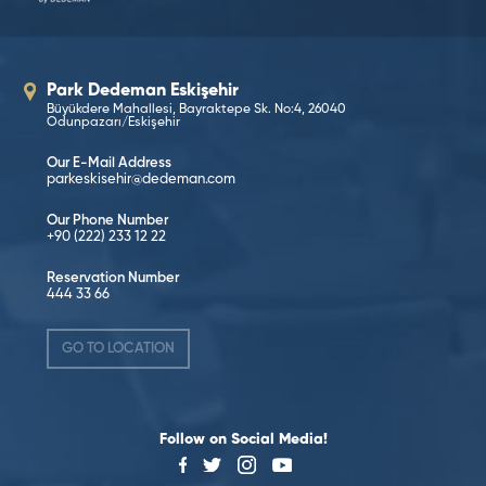
Park Dedeman Eskişehir
Büyükdere Mahallesi, Bayraktepe Sk. No:4, 26040
Odunpazarı/Eskişehir
Our E-Mail Address
parkeskisehir@dedeman.com
Our Phone Number
+90 (222) 233 12 22
Reservation Number
444 33 66
GO TO LOCATION
Follow on Social Media!