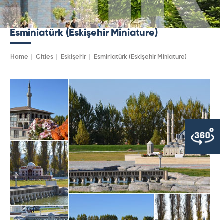
Esminiatürk (Eskişehir Miniature)
Home
Cities
Eskişehir
Esminiatürk (Eskişehir Miniature)