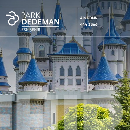
Alo DDMN
444 3366
MENU