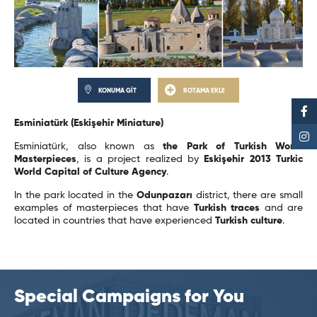
KONUMA GİT
ROTAMA EKLE
Esminiatürk (Eskişehir Miniature)
Esminiatürk, also known as
the Park of Turkish World
Masterpieces
, is a project realized by
Eskişehir 2013 Turkic
World Capital of Culture Agency
.
In the park located in the
Odunpazarı
district, there are small
examples of masterpieces that have
Turkish traces
and are
located in countries that have experienced
Turkish culture
.
Special Campaigns for You