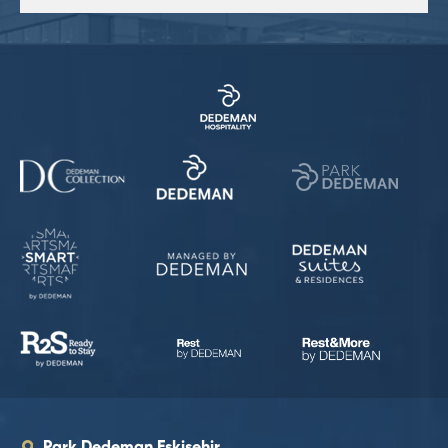
Park Dedeman Eskişehir