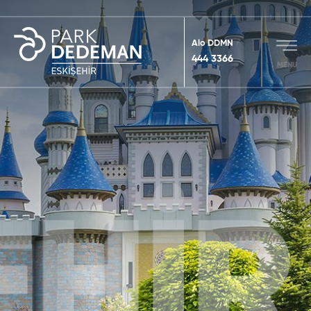
Alo DDMN
444 3366
MENU