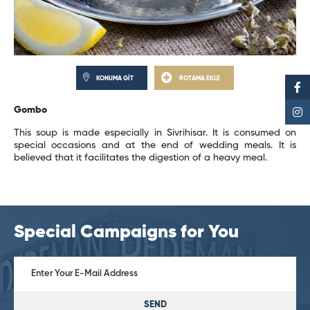
KONUMA GİT
ROTAMA EKLE
Gombo
This soup is made especially in Sivrihisar. It is consumed on
special occasions and at the end of wedding meals. It is
believed that it facilitates the digestion of a heavy meal.
Special Campaigns for You
SEND