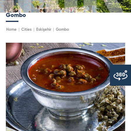
Gombo
Home
Cities
Eskişehir
Gombo