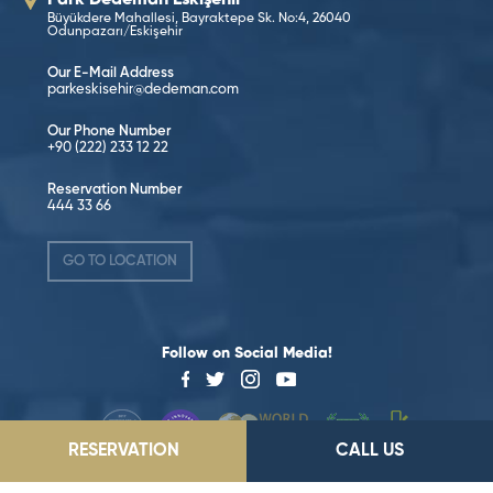
Büyükdere Mahallesi, Bayraktepe Sk. No:4, 26040
Odunpazarı/Eskişehir
Our E-Mail Address
parkeskisehir@dedeman.com
Our Phone Number
+90 (222) 233 12 22
Reservation Number
444 33 66
GO TO LOCATION
Follow on Social Media!
RESERVATION
CALL US
©2026 Dedeman Hotels & Resorts International. All rights reserved.