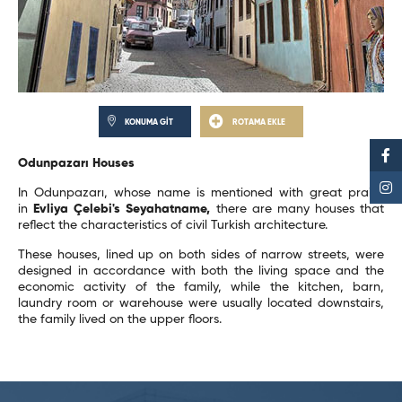
KONUMA GİT
ROTAMA EKLE
Odunpazarı Houses
In Odunpazarı, whose name is mentioned with great praise
in
Evliya Çelebi's Seyahatname,
there are many houses that
reflect the characteristics of civil Turkish architecture.
These houses, lined up on both sides of narrow streets, were
designed in accordance with both the living space and the
economic activity of the family, while the kitchen, barn,
laundry room or warehouse were usually located downstairs,
the family lived on the upper floors.