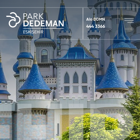
Alo DDMN
444 3366
MENU