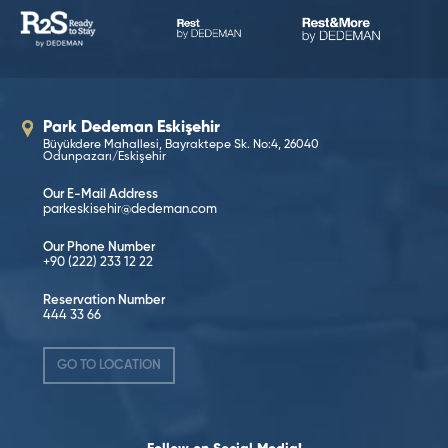
Park Dedeman Eskişehir
Büyükdere Mahallesi, Bayraktepe Sk. No:4, 26040
Odunpazarı/Eskişehir
Our E-Mail Address
parkeskisehir@dedeman.com
Our Phone Number
+90 (222) 233 12 22
Reservation Number
444 33 66
GO TO LOCATION