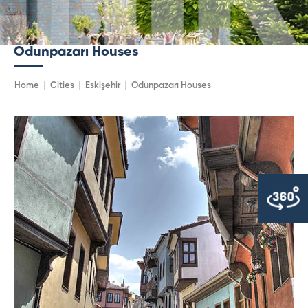
Odunpazarı Houses
Home
Cities
Eskişehir
Odunpazarı Houses