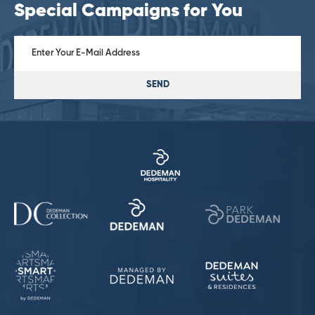
Special Campaigns for You
SEND