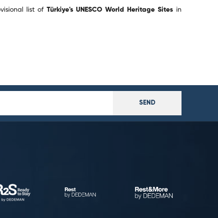
isional list of
Türkiye's UNESCO World Heritage Sites
in
SEND