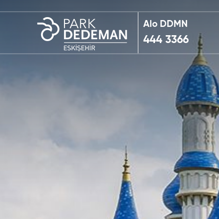
Alo DDMN
444 3366