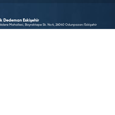
k Dedeman Eskişehir
kdere Mahallesi, Bayraktepe Sk. No:4, 26040 Odunpazarı/Eskişehir
 E-Mail Address
keskisehir@dedeman.com
 Phone Number
(222) 233 12 22
ervation Number
 33 66
O TO LOCATION
©2026 Dedeman Hotels & Resorts International. All rights 
Hotels & Resorts International or one of its subsidiaries.