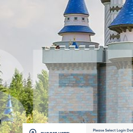
Please Select Login Da