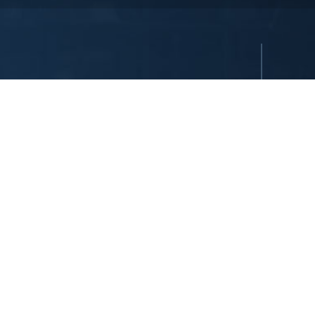
reserved. All hotels are either owned or operated by Dedeman