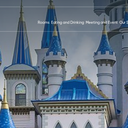
Rooms
Eating and Drinking
Meeting and Event
Our 