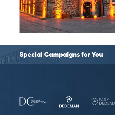
Special Campaigns for You