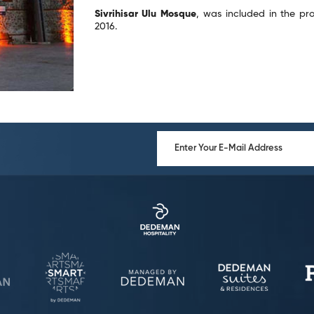
Sivrihisar Ulu Mosque
, was included in the prov
2016.