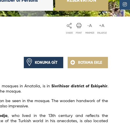
Number of Persons
RESERVATION
SHARE
PRINT
MINIMIZE
ENLARGE
KONUMA GİT
ROTAMA EKLE
 mosques in Anatolia, is in
Sivrihisar district of Eskişehir
.
 the mosque.
n be seen in the mosque. The wooden handwork of the
also impressive.
odja
, who lived in the 13th century and reflects the
e of the Turkish world in his anecdotes, is also located