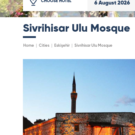
CHOOSE HOTEL
6
August
2026
Sivrihisar Ulu Mosque
Home
Cities
Eskişehir
Sivrihisar Ulu Mosque