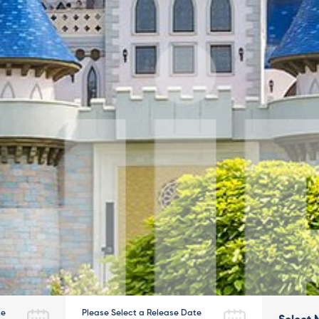
te
Please Select a Release Date