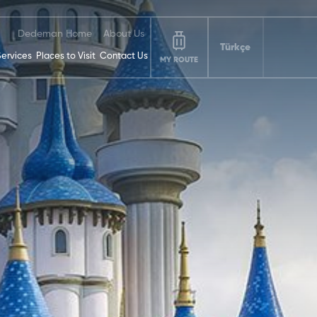
Dedeman Home
About Us
Türkçe
Services
Places to Visit
Contact Us
MY ROUTE