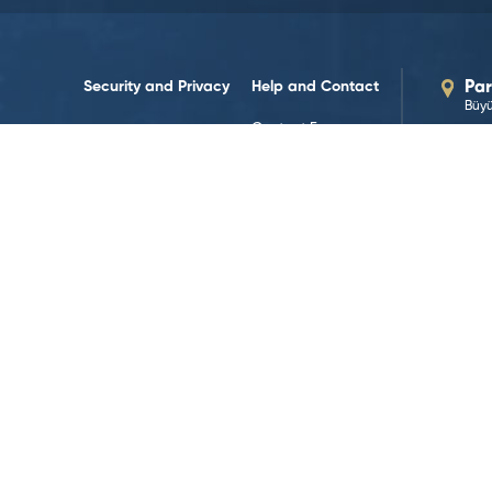
Security and Privacy
Help and Contact
Par
Büyü
Contact Forms
Our
par
Contact us
Legal Notices
Human Resources
Our
Terms and Policies
+90 
Data Policy
Res
444
Web Accessibility
Cookie Policy
G
Follow on Social Media!