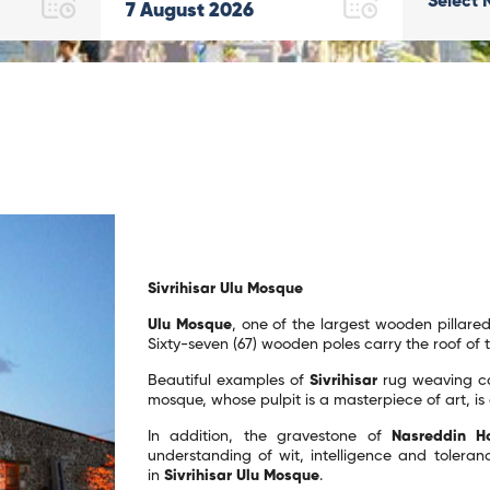
Select 
7
August
2026
Sivrihisar Ulu Mosque
Ulu Mosque
, one of the largest wooden pillared
Sixty-seven (67) wooden poles carry the roof of
Beautiful examples of
Sivrihisar
rug weaving ca
mosque, whose pulpit is a masterpiece of art, is 
In addition, the gravestone of
Nasreddin H
understanding of wit, intelligence and toleranc
in
Sivrihisar Ulu Mosque
.