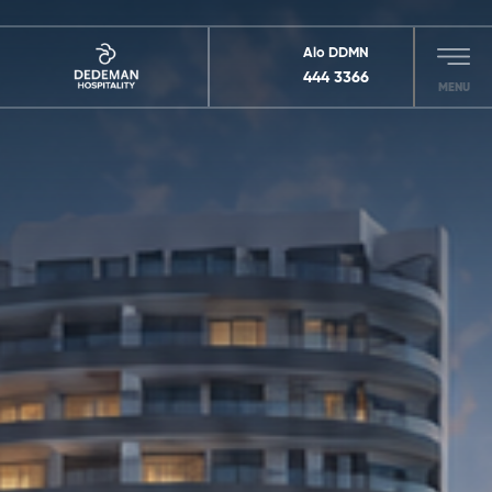
Alo DDMN
444 3366
MENU