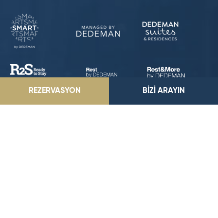
REZERVASYON
BİZİ ARAYIN
Park Dedeman Mersin Marina
EĞRİÇAM MAH. G.M.K. BULVARI NO:503 YENİŞEHİR/MERSİN
E-Posta Adresimiz
parkmersin@dedeman.com
Telefon Numaramız
0535 359 20 29
-
0324 357 06 06
Rezervasyon Hattı
444 33 66