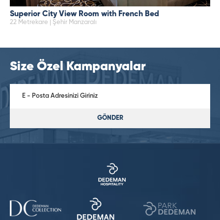
Superior City View Room with French Bed
22 Metrekare | Şehir Manzaralı
Size Özel Kampanyalar
GÖNDER