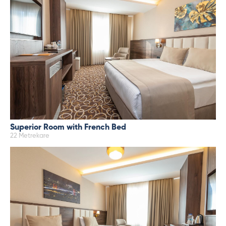
Superior Room with French Bed
22 Metrekare