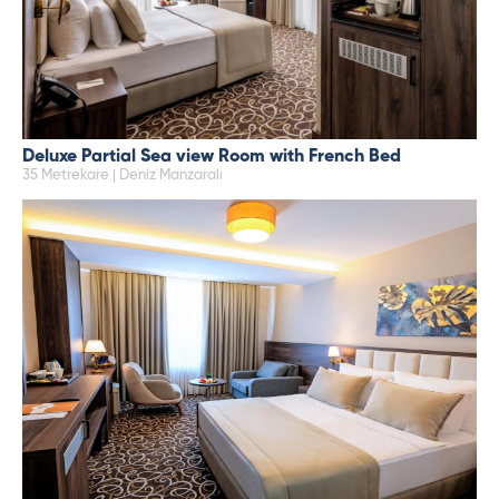
Deluxe Partial Sea view Room with French Bed
35 Metrekare | Deniz Manzaralı