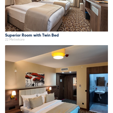
Superior Room with Twin Bed
22 Metrekare