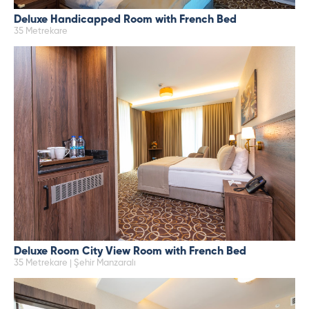
Deluxe Handicapped Room with French Bed
35 Metrekare
Deluxe Room City View Room with French Bed
35 Metrekare | Şehir Manzaralı