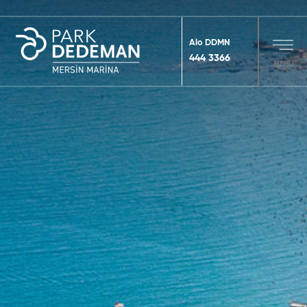
Alo DDMN
444 3366
MENU