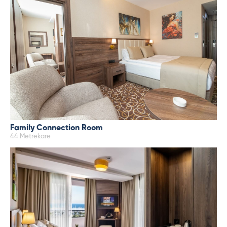
Family Connection Room
44 Metrekare